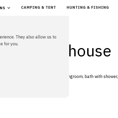
CAMPING & TENT
HUNTING & FISHING
NS
erience. They also allow us to
/ Vacation house
e for you.
 bed( 75cm )in each bedroom, a livingroom, bath with shower,
n the entre, length 175cm.