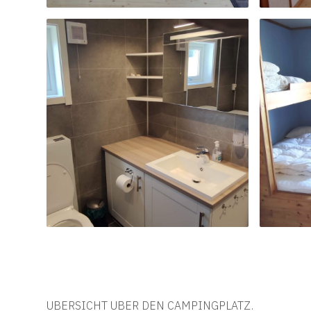
UBERSICHT UBER DEN CAMPINGPLATZ.