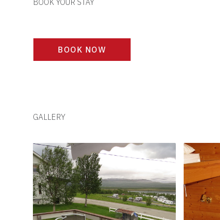
BOOK YOUR STAY
BOOK NOW
GALLERY