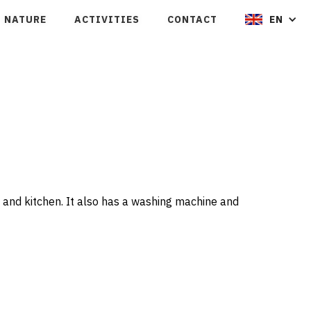
NATURE
ACTIVITIES
CONTACT
EN
 and kitchen. It also has a washing machine and