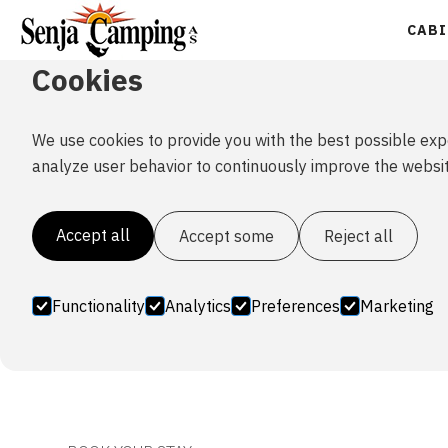
CABI
Cookies
We use cookies to provide you with the best possible exp
Family cabin 
analyze user behavior to continuously improve the websit
Accept all
Accept some
Reject all
This cabin has 2 bedrooms, with 1 bed(120cm) and 1
Functionality
Analytics
Preferences
Marketing
dishwasher. 2 extra beds for children/small adults, i