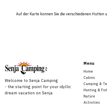
Auf der Karte konnen Sie die verschiedenen Hutten
Menu
Home
Cabins
Welcome to Senja Camping
Camping & Te
- the starting point for your idyllic
Hunting & Fis
dream vacation on Senja
Nature
Activities