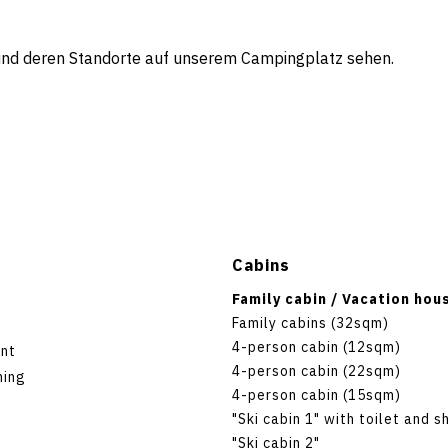
 und deren Standorte auf unserem Campingplatz sehen.
Cabins
Family cabin / Vacation hou
Family cabins (32sqm)
4-person cabin (12sqm)
nt
4-person cabin (22sqm)
hing
4-person cabin (15sqm)
"Ski cabin 1" with toilet and 
"Ski cabin 2"