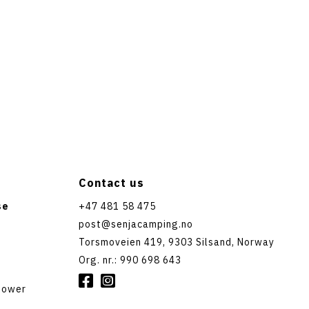
Contact us
se
+47 481 58 475
post@senjacamping.no
Torsmoveien 419, 9303 Silsand, Norway
Org. nr.: 990 698 643


shower